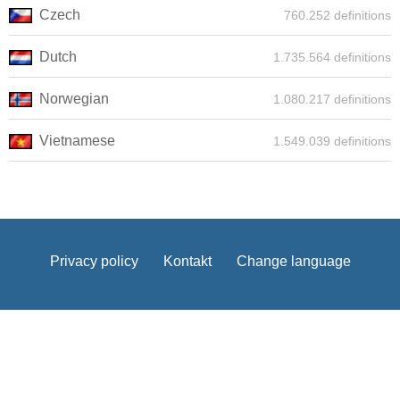
Czech
760.252 definitions
Dutch
1.735.564 definitions
Norwegian
1.080.217 definitions
Vietnamese
1.549.039 definitions
Privacy policy
Kontakt
Change language