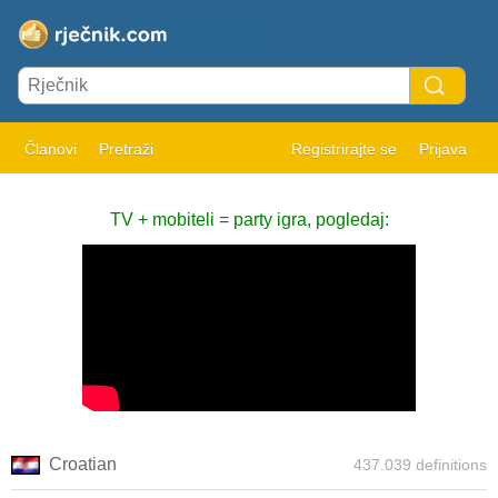
Članovi
Pretraži
Registrirajte se
Prijava
TV + mobiteli = party igra, pogledaj:
Croatian
437.039 definitions