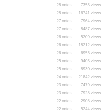
28 votes
7353 views
28 votes
16741 views
27 votes
7964 views
27 votes
8487 views
26 votes
5209 views
26 votes
18212 views
26 votes
6955 views
25 votes
9403 views
25 votes
8930 views
24 votes
21842 views
23 votes
7479 views
23 votes
7928 views
22 votes
2908 views
22 votes
5244 views