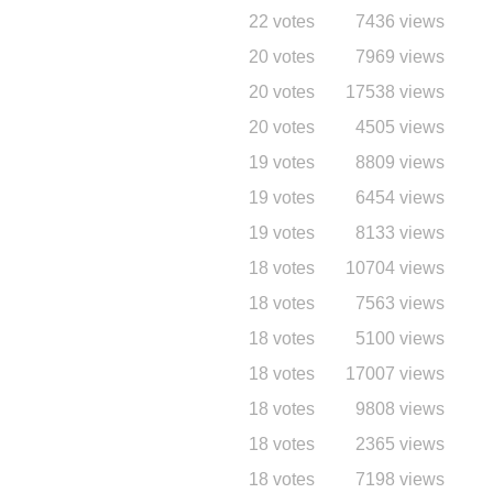
22 votes
7436 views
20 votes
7969 views
20 votes
17538 views
20 votes
4505 views
19 votes
8809 views
19 votes
6454 views
19 votes
8133 views
18 votes
10704 views
18 votes
7563 views
18 votes
5100 views
18 votes
17007 views
18 votes
9808 views
18 votes
2365 views
18 votes
7198 views