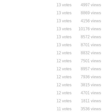
13 votes
4997 views
13 votes
8869 views
13 votes
4156 views
13 votes
10176 views
13 votes
8572 views
13 votes
8701 views
12 votes
8832 views
12 votes
7501 views
12 votes
8957 views
12 votes
7936 views
12 votes
3815 views
12 votes
4701 views
12 votes
1811 views
11 votes
3536 views