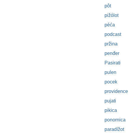
pôt
pižólot
péća
podcast
pržina
penđer
Pasirati
pulen
pocek
providence
pujati
pikica
ponornica
paradížot