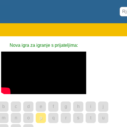
Nova igra za igranje s prijateljima:
b
c
d
e
f
g
h
i
j
m
n
o
p
q
r
s
t
u