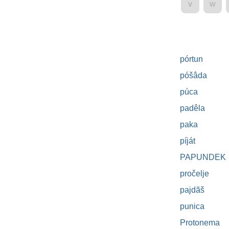
v
w
pórtun
póšâda
púca
padêla
paka
píját
PAPUNDEK
pročelje
pajdãš
punica
Protonema