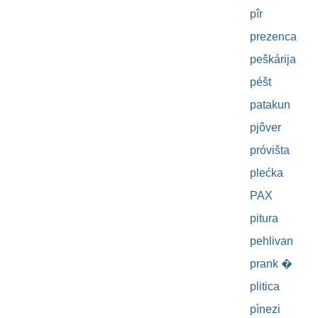
pîr
prezenca
peškárija
péšt
patakun
pjôver
próvišta
plećka
PAX
pitura
pehlivan
prank �
plitica
pìnezi