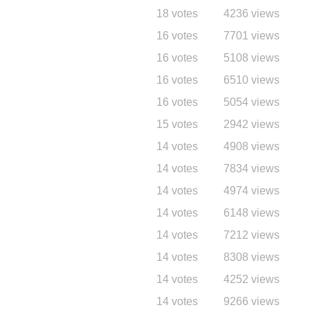
18 votes
4236 views
16 votes
7701 views
16 votes
5108 views
16 votes
6510 views
16 votes
5054 views
15 votes
2942 views
14 votes
4908 views
14 votes
7834 views
14 votes
4974 views
14 votes
6148 views
14 votes
7212 views
14 votes
8308 views
14 votes
4252 views
14 votes
9266 views