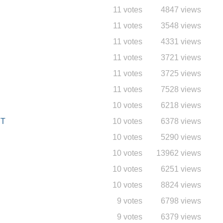
11 votes
4847 views
11 votes
3548 views
11 votes
4331 views
11 votes
3721 views
11 votes
3725 views
11 votes
7528 views
10 votes
6218 views
FT
10 votes
6378 views
10 votes
5290 views
10 votes
13962 views
10 votes
6251 views
10 votes
8824 views
9 votes
6798 views
9 votes
6379 views