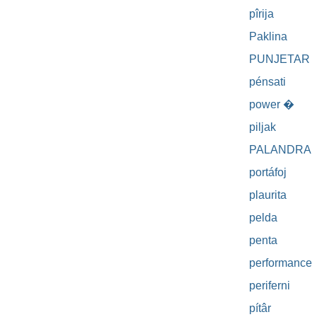
pîrija
Paklina
PUNJETAR
pénsati
power �
piljak
PALANDRA
portáfoj
plaurita
pelda
penta
performance
periferni
pítâr