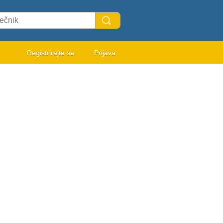
Registrirajte se
Prijava