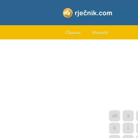
Članovi
Pretraži
all
a
k
l