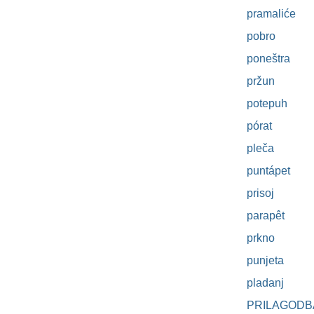
pramaliće
pobro
poneštra
pržun
potepuh
pórat
pleča
puntápet
prisoj
parapêt
prkno
punjeta
pladanj
PRILAGODB