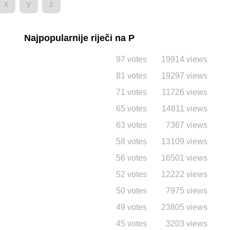
x
y
z
Najpopularnije riječi na P
97 votes
19914 views
81 votes
19297 views
71 votes
11726 views
65 votes
14811 views
63 votes
7367 views
58 votes
13109 views
56 votes
16501 views
52 votes
12222 views
50 votes
7975 views
49 votes
23805 views
45 votes
3203 views