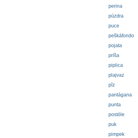
perina
púzdra
puce
peškáfondo
pojata
príša
piplica
plajvaz
pîz
pantágana
punta
postóle
puk
pimpek