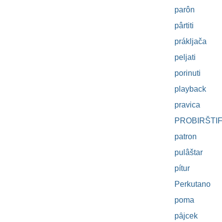
parôn
pârtiti
prákljača
peljati
porinuti
playback
pravica
PROBIRŠTI
patron
pulâštar
pítur
Perkutano
poma
pȃjcek