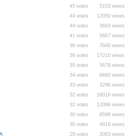
45 votes
5153 views
44 votes
12050 views
44 votes
3693 views
41 votes
5667 views
36 votes
7840 views
36 votes
17210 views
35 votes
5678 views
34 votes
6660 views
33 votes
3296 views
32 votes
18016 views
32 votes
12066 views
30 votes
8598 views
30 votes
4919 views
A
29 votes
3003 views