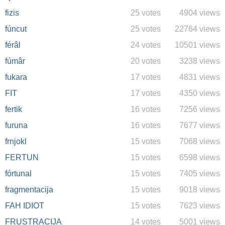
fizis
25 votes
4904 views
fúncut
25 votes
22764 views
férâl
24 votes
10501 views
fúmâr
20 votes
3238 views
fukara
17 votes
4831 views
FIT
17 votes
4350 views
fertik
16 votes
7256 views
furuna
16 votes
7677 views
frnjokl
15 votes
7068 views
FERTUN
15 votes
6598 views
fórtunal
15 votes
7405 views
fragmentacija
15 votes
9018 views
FAH IDIOT
15 votes
7623 views
FRUSTRACIJA
14 votes
5001 views