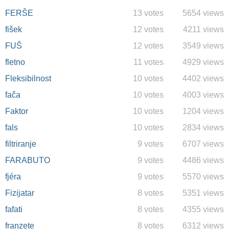
FERŠE
13 votes
5654 views
fišek
12 votes
4211 views
FUŠ
12 votes
3549 views
fletno
11 votes
4929 views
Fleksibilnost
10 votes
4402 views
fača
10 votes
4003 views
Faktor
10 votes
1204 views
fals
10 votes
2834 views
filtriranje
9 votes
6707 views
FARABUTO
9 votes
4486 views
fjéra
9 votes
5570 views
Fizijatar
8 votes
5351 views
fafati
8 votes
4355 views
franzete
8 votes
6312 views