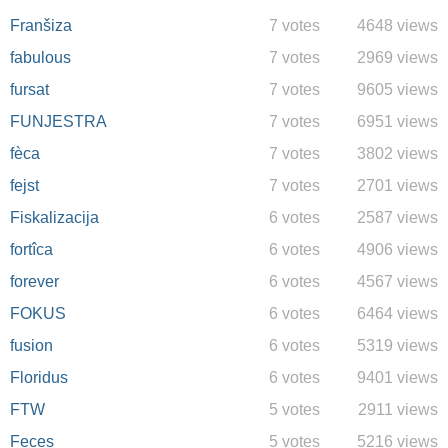
Franšiza
7 votes
4648 views
fabulous
7 votes
2969 views
fursat
7 votes
9605 views
FUNJESTRA
7 votes
6951 views
fèca
7 votes
3802 views
fejst
7 votes
2701 views
Fiskalizacija
6 votes
2587 views
fortîca
6 votes
4906 views
forever
6 votes
4567 views
FOKUS
6 votes
6464 views
fusion
6 votes
5319 views
Floridus
6 votes
9401 views
FTW
5 votes
2911 views
Feces
5 votes
5216 views