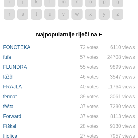
i
j
k
l
m
n
o
p
q
r
s
t
u
v
w
x
y
z
Najpopularnije riječi na F
FONOTEKA
72 votes
6110 views
fufa
57 votes
24708 views
FLUNDRA
55 votes
9899 views
fážôl
46 votes
3547 views
FRAJLA
40 votes
11764 views
fermat
39 votes
3061 views
féšta
37 votes
7280 views
Forward
37 votes
8113 views
Fiškal
28 votes
9130 views
fijolica
27 votes
7957 views