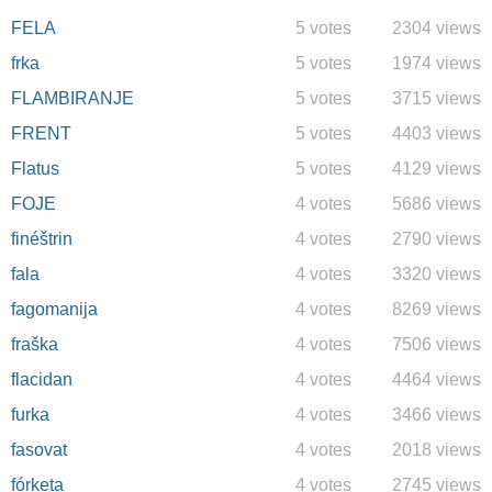
FELA
5 votes
2304 views
frka
5 votes
1974 views
FLAMBIRANJE
5 votes
3715 views
FRENT
5 votes
4403 views
Flatus
5 votes
4129 views
FOJE
4 votes
5686 views
finéštrin
4 votes
2790 views
fala
4 votes
3320 views
fagomanija
4 votes
8269 views
fraška
4 votes
7506 views
flacidan
4 votes
4464 views
furka
4 votes
3466 views
fasovat
4 votes
2018 views
fórketa
4 votes
2745 views