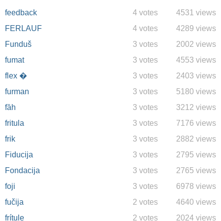
feedback
4 votes
4531 views
FERLAUF
4 votes
4289 views
Funduš
3 votes
2002 views
fumat
3 votes
4553 views
flex �
3 votes
2403 views
furman
3 votes
5180 views
fȁh
3 votes
3212 views
fritula
3 votes
7176 views
frik
3 votes
2882 views
Fiducija
3 votes
2795 views
Fondacija
3 votes
2765 views
foji
3 votes
6978 views
fučija
2 votes
4640 views
frítule
2 votes
2024 views