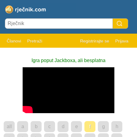
Članovi
Pretraži
Registrirajte se
Prijava
Igra poput Jackboxa, ali besplatna
all
a
b
c
d
e
f
g
h