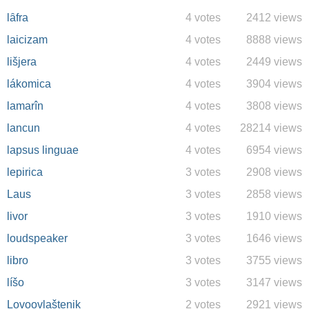
lȃfra
4 votes
2412 views
laicizam
4 votes
8888 views
lišjera
4 votes
2449 views
lákomica
4 votes
3904 views
lamarîn
4 votes
3808 views
lancun
4 votes
28214 views
lapsus linguae
4 votes
6954 views
lepirica
3 votes
2908 views
Laus
3 votes
2858 views
livor
3 votes
1910 views
loudspeaker
3 votes
1646 views
libro
3 votes
3755 views
líšo
3 votes
3147 views
Lovoovlaštenik
2 votes
2921 views