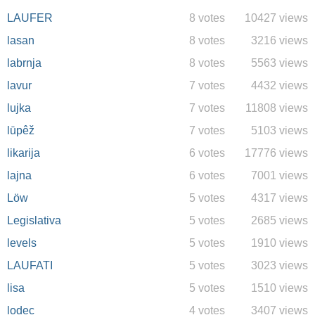
LAUFER
8 votes
10427 views
lasan
8 votes
3216 views
labrnja
8 votes
5563 views
lavur
7 votes
4432 views
lujka
7 votes
11808 views
lūpêž
7 votes
5103 views
likarija
6 votes
17776 views
lajna
6 votes
7001 views
Löw
5 votes
4317 views
Legislativa
5 votes
2685 views
levels
5 votes
1910 views
LAUFATI
5 votes
3023 views
lisa
5 votes
1510 views
lodec
4 votes
3407 views