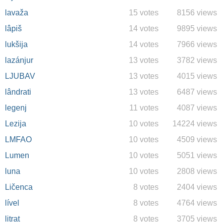
lavaža
15 votes
8156 views
lâpiš
14 votes
9895 views
lukšija
14 votes
7966 views
lazánjur
13 votes
3782 views
LJUBAV
13 votes
4015 views
lândrati
13 votes
6487 views
legenj
11 votes
4087 views
Lezija
10 votes
14224 views
LMFAO
10 votes
4509 views
Lumen
10 votes
5051 views
luna
10 votes
2808 views
Ličenca
8 votes
2404 views
lível
8 votes
4764 views
litrat
8 votes
3705 views