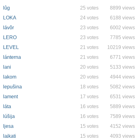
lûg
25 votes
8899 views
LOKA
24 votes
6188 views
lávôr
23 votes
6002 views
LERO
23 votes
7785 views
LEVEL
21 votes
10219 views
lánterna
21 votes
6771 views
lani
20 votes
5133 views
lakom
20 votes
4944 views
lepušina
18 votes
5082 views
lament
17 votes
6531 views
láta
16 votes
5889 views
lúšija
16 votes
7589 views
ljesa
15 votes
4152 views
lajkati
15 votes
4093 views