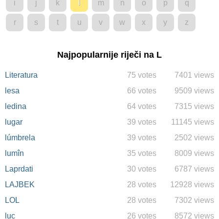
i
j
k
l
m
n
o
p
q
r
s
t
u
v
w
x
y
z
Najpopularnije riječi na L
Literatura
75 votes
7401 views
lesa
66 votes
9509 views
ledina
64 votes
7315 views
lugar
39 votes
11145 views
lúmbrela
39 votes
2502 views
lumîn
35 votes
8009 views
Laprdati
30 votes
6787 views
LAJBEK
28 votes
12928 views
LOL
28 votes
7302 views
luc
26 votes
8572 views