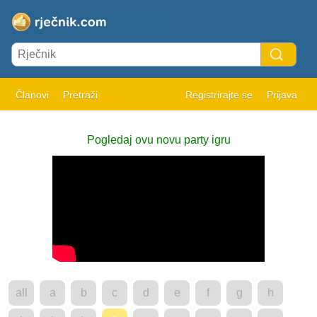
Članovi
Pretraži
Registrirajte se
Prijava
Pogledaj ovu novu party igru
all
a
b
c
d
e
f
g
h