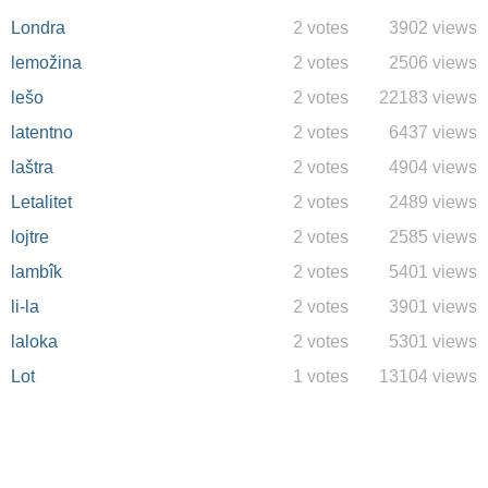
Londra
2 votes
3902 views
lemožina
2 votes
2506 views
lešo
2 votes
22183 views
latentno
2 votes
6437 views
laštra
2 votes
4904 views
Letalitet
2 votes
2489 views
lojtre
2 votes
2585 views
lambîk
2 votes
5401 views
li-la
2 votes
3901 views
laloka
2 votes
5301 views
Lot
1 votes
13104 views